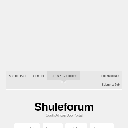
Sample Page
Contact
Terms & Conditions
Login/Register
Submit a Job
Shuleforum
South African Job Portal