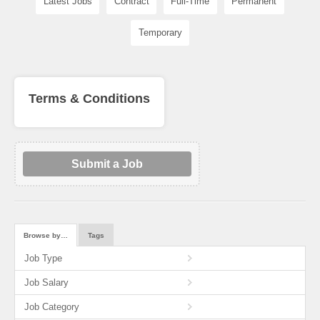
Latest Jobs
Contract
Full-Time
Permanent
Temporary
Terms & Conditions
Submit a Job
Browse by…
Tags
Job Type
Job Salary
Job Category