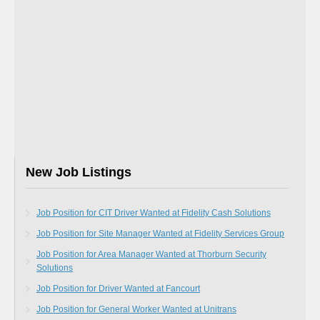
New Job Listings
Job Position for CIT Driver Wanted at Fidelity Cash Solutions
Job Position for Site Manager Wanted at Fidelity Services Group
Job Position for Area Manager Wanted at Thorburn Security
Solutions
Job Position for Driver Wanted at Fancourt
Job Position for General Worker Wanted at Unitrans