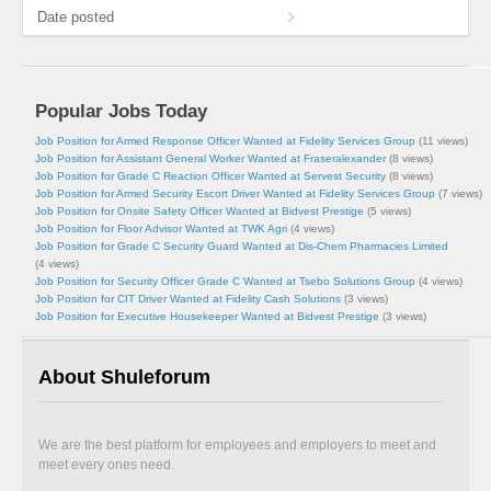
Date posted
Popular Jobs Today
Job Position for Armed Response Officer Wanted at Fidelity Services Group
(11 views)
Job Position for Assistant General Worker Wanted at Fraseralexander
(8 views)
Job Position for Grade C Reaction Officer Wanted at Servest Security
(8 views)
Job Position for Armed Security Escort Driver Wanted at Fidelity Services Group
(7 views)
Job Position for Onsite Safety Officer Wanted at Bidvest Prestige
(5 views)
Job Position for Floor Advisor Wanted at TWK Agri
(4 views)
Job Position for Grade C Security Guard Wanted at Dis-Chem Pharmacies Limited
(4 views)
Job Position for Security Officer Grade C Wanted at Tsebo Solutions Group
(4 views)
Job Position for CIT Driver Wanted at Fidelity Cash Solutions
(3 views)
Job Position for Executive Housekeeper Wanted at Bidvest Prestige
(3 views)
About Shuleforum
We are the best platform for employees and employers to meet and
meet every ones need.