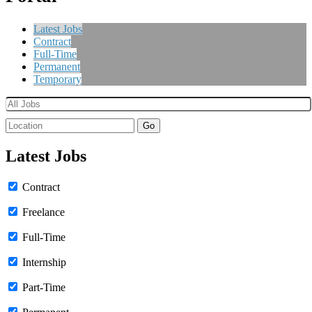
Latest Jobs
Contract
Full-Time
Permanent
Temporary
Go
Latest Jobs
Contract
Freelance
Full-Time
Internship
Part-Time