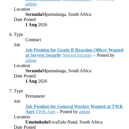
admin
Location
Secunda
Mpumalanga, South Africa
Date Posted
1 Aug
2026
Type
Contract
Job
Job Position for Grade B Reaction Officer Wanted
at Servest Security
Servest Security
– Posted by
admin
Location
Secunda
Mpumalanga, South Africa
Date Posted
1 Aug
2026
Type
Permanent
Job
Job Position for General Worker Wanted at TWK
Agri
TWK Agri
– Posted by
admin
Location
Umzimkulu
KwaZulu-Natal, South Africa
Date Posted