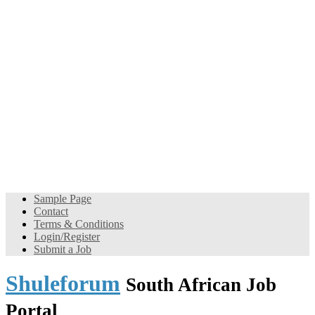
Sample Page
Contact
Terms & Conditions
Login/Register
Submit a Job
Shuleforum
South African Job
Portal