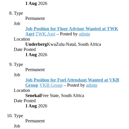
1 Aug
2026
Type
Permanent
Job
Job Position for Floor Advisor Wanted at TWK
Agri
TWK Agri
– Posted by
admin
Location
Underberg
KwaZulu-Natal, South Africa
Date Posted
1 Aug
2026
Type
Permanent
Job
Job Position for Fuel Attendant Wanted at VKB
Group
VKB Group
– Posted by
admin
Location
Senekal
Free State, South Africa
Date Posted
1 Aug
2026
Type
Permanent
Job