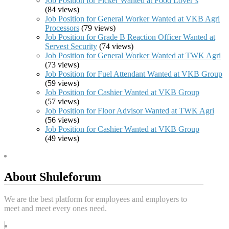
Job Position for Picker Wanted at Food Lover’s
(84 views)
Job Position for General Worker Wanted at VKB Agri
Processors
(79 views)
Job Position for Grade B Reaction Officer Wanted at
Servest Security
(74 views)
Job Position for General Worker Wanted at TWK Agri
(73 views)
Job Position for Fuel Attendant Wanted at VKB Group
(59 views)
Job Position for Cashier Wanted at VKB Group
(57 views)
Job Position for Floor Advisor Wanted at TWK Agri
(56 views)
Job Position for Cashier Wanted at VKB Group
(49 views)
About Shuleforum
We are the best platform for employees and employers to
meet and meet every ones need.