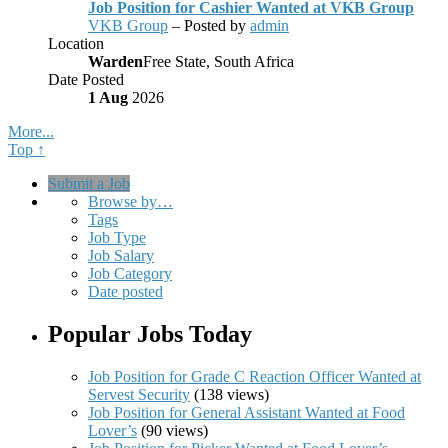
Job Position for Cashier Wanted at VKB Group
VKB Group
– Posted by
admin
Location
Warden
Free State, South Africa
Date Posted
1 Aug
2026
More...
Top ↑
Submit a Job
Browse by…
Tags
Job Type
Job Salary
Job Category
Date posted
Popular Jobs Today
Job Position for Grade C Reaction Officer Wanted at
Servest Security
(138 views)
Job Position for General Assistant Wanted at Food
Lover’s
(90 views)