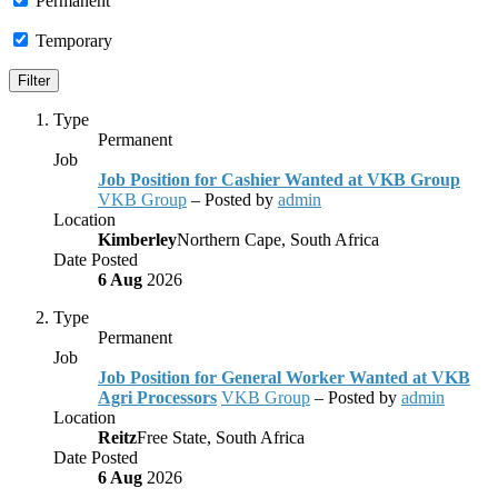
Permanent
Temporary
Type
Permanent
Job
Job Position for Cashier Wanted at VKB Group
VKB Group
– Posted by
admin
Location
Kimberley
Northern Cape, South Africa
Date Posted
6 Aug
2026
Type
Permanent
Job
Job Position for General Worker Wanted at VKB
Agri Processors
VKB Group
– Posted by
admin
Location
Reitz
Free State, South Africa
Date Posted
6 Aug
2026