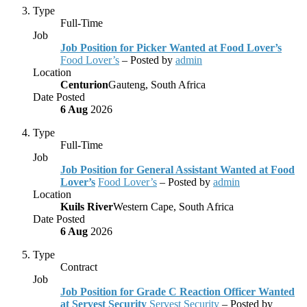
Type
Full-Time
Job
Job Position for Picker Wanted at Food Lover’s
Food Lover’s
– Posted by
admin
Location
Centurion
Gauteng, South Africa
Date Posted
6 Aug
2026
Type
Full-Time
Job
Job Position for General Assistant Wanted at Food
Lover’s
Food Lover’s
– Posted by
admin
Location
Kuils River
Western Cape, South Africa
Date Posted
6 Aug
2026
Type
Contract
Job
Job Position for Grade C Reaction Officer Wanted
at Servest Security
Servest Security
– Posted by