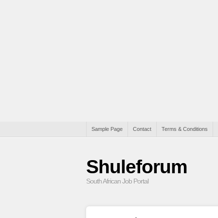
Sample Page
Contact
Terms & Conditions
Shuleforum
South African Job Portal