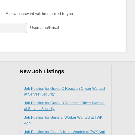
ss. A new password will be emailed to you.
Username/Email
New Job Listings
Job Position for Grade C Reaction Officer Wanted
at Servest Security
Job Position for Grade B Reaction Officer Wanted
at Servest Security
Job Position for General Worker Wanted at TWK
Agri
Job Position for Floor Advisor Wanted at TWK Agri