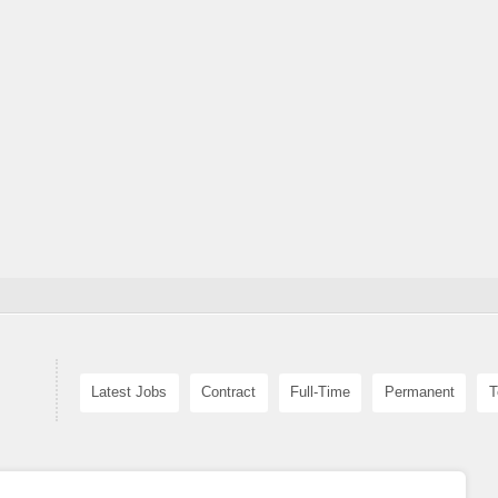
Latest Jobs
Contract
Full-Time
Permanent
T