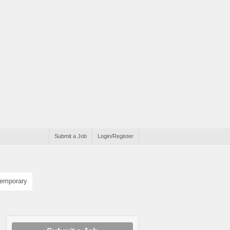
Submit a Job
Login/Register
emporary