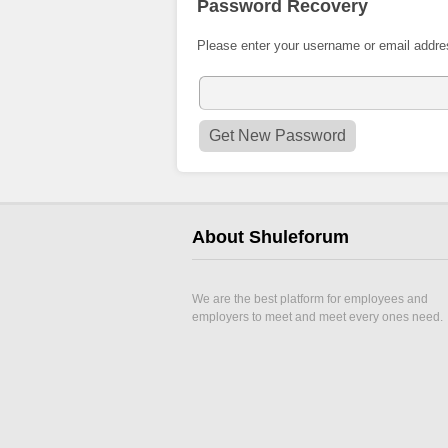
Password Recovery
Please enter your username or email addre
About Shuleforum
We are the best platform for employees and
employers to meet and meet every ones need.