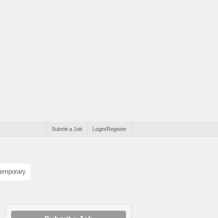
Submit a Job
Login/Register
emporary