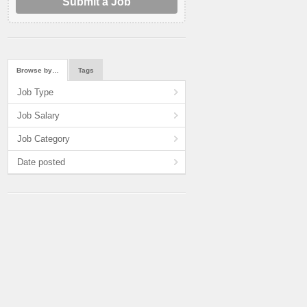
Submit a Job
Browse by…
Tags
Job Type
Job Salary
Job Category
Date posted