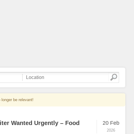
 longer be relevant!
iter Wanted Urgently – Food
20 Feb
2026