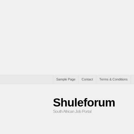
Sample Page
Contact
Terms & Conditions
Shuleforum
South African Job Portal