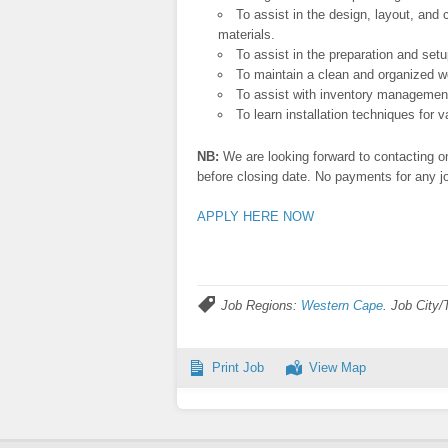
To assist in the design, layout, and 
materials.
To assist in the preparation and setu
To maintain a clean and organized wo
To assist with inventory management
To learn installation techniques for 
NB:
We are looking forward to contacting on
before closing date. No payments for any jo
APPLY HERE NOW
Job Regions:
Western Cape
. Job City
Print Job
View Map