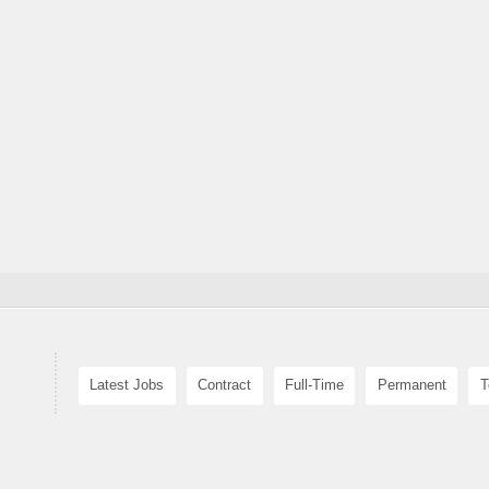
Latest Jobs
Contract
Full-Time
Permanent
T