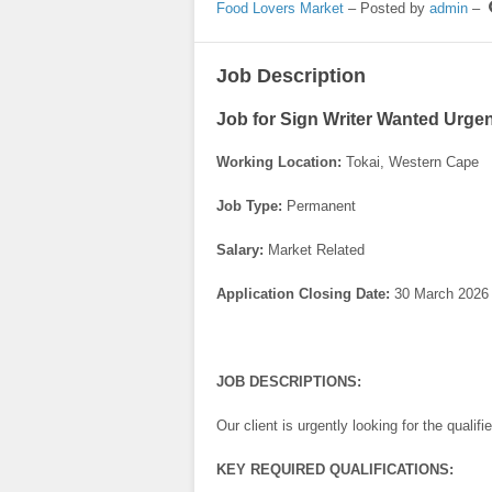
Food Lovers Market
– Posted by
admin
–
Job Description
Job for Sign Writer Wanted Urgen
Working Location:
Tokai, Western Cape
Job Type:
Permanent
Salary:
Market Related
Application Closing Date:
30 March 2026
JOB DESCRIPTIONS:
Our client is urgently looking for the qualif
KEY REQUIRED QUALIFICATIONS: