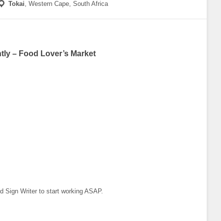
Tokai
,
Western Cape, South Africa
tly – Food Lover’s Market
ied Sign Writer to start working ASAP.