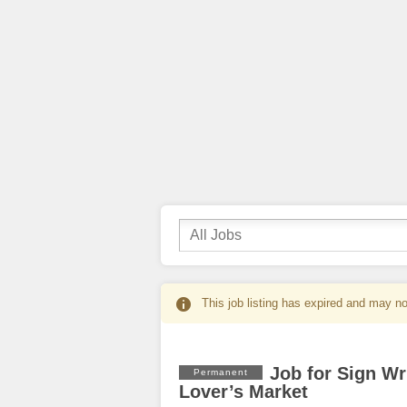
This job listing has expired and may no
Job for Sign Wr
Permanent
Lover’s Market