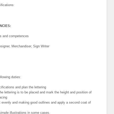
fications:
ENCIES:
lls and competences
signer, Merchandiser, Sign Writer
llowing duties:
fications and plan the lettering
e lettering is to be placed and mark the height and position of
pacing
nt evenly and making good outlines and apply a second coat of
simple illustrations in some cases.