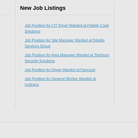
New Job Listings
Job Position for CIT Driver Wanted at Fidelity Cash
Solutions
Job Position for Site Manager Wanted at Fidelity
Services Group
Job Position for Area Manager Wanted at Thorburn
Security Solutions
Job Position for Driver Wanted at Fancourt
Job Position for General Worker Wanted at
Unitrans