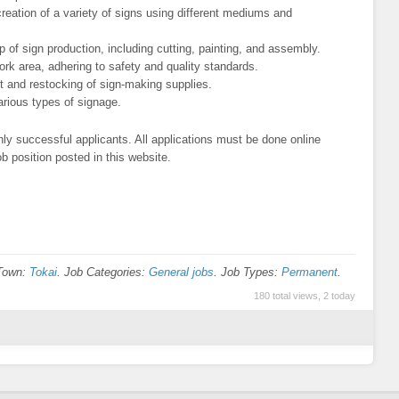
creation of a variety of signs using different mediums and
p of sign production, including cutting, painting, and assembly.
rk area, adhering to safety and quality standards.
 and restocking of sign-making supplies.
various types of signage.
ly successful applicants. All applications must be done online
b position posted in this website.
/Town:
Tokai
. Job Categories:
General jobs
. Job Types:
Permanent
.
180 total views, 2 today