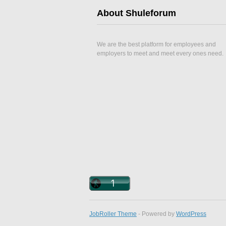
About Shuleforum
We are the best platform for employees and
employers to meet and meet every ones need.
JobRoller Theme
- Powered by
WordPress