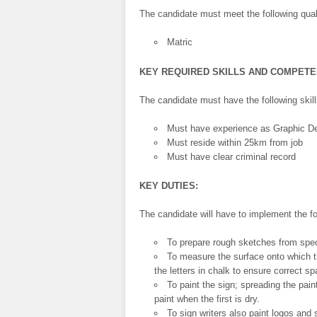
The candidate must meet the following quali
Matric
KEY REQUIRED SKILLS AND COMPET
The candidate must have the following ski
Must have experience as Graphic De
Must reside within 25km from job
Must have clear criminal record
KEY DUTIES:
The candidate will have to implement the fo
To prepare rough sketches from speci
To measure the surface onto which th
the letters in chalk to ensure correct s
To paint the sign; spreading the pai
paint when the first is dry.
To sign writers also paint logos and 