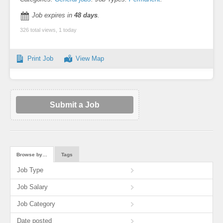
Job expires in
48 days
.
326 total views, 1 today
Print Job
View Map
Submit a Job
Browse by…
Tags
Job Type
Job Salary
Job Category
Date posted