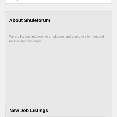
About Shuleforum
We are the best platform for employees and employers to meet and
meet every ones need.
New Job Listings