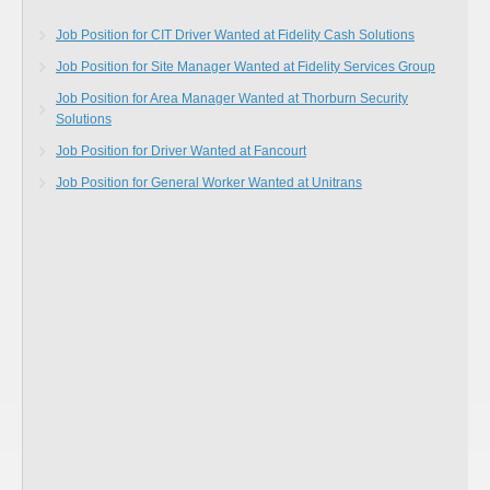
Job Position for CIT Driver Wanted at Fidelity Cash Solutions
Job Position for Site Manager Wanted at Fidelity Services Group
Job Position for Area Manager Wanted at Thorburn Security
Solutions
Job Position for Driver Wanted at Fancourt
Job Position for General Worker Wanted at Unitrans