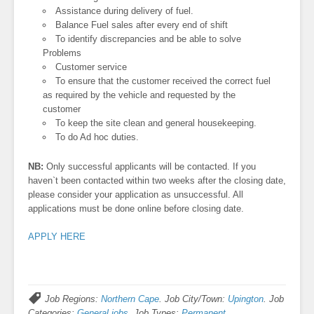
Assistance during delivery of fuel.
Balance Fuel sales after every end of shift
To identify discrepancies and be able to solve
Problems
Customer service
To ensure that the customer received the correct fuel
as required by the vehicle and requested by the
customer
To keep the site clean and general housekeeping.
To do Ad hoc duties.
NB:
Only successful applicants will be contacted. If you
haven`t been contacted within two weeks after the closing date,
please consider your application as unsuccessful. All
applications must be done online before closing date.
APPLY HERE
Job Regions:
Northern Cape
. Job City/Town:
Upington
. Job
Categories:
General jobs
. Job Types:
Permanent
.