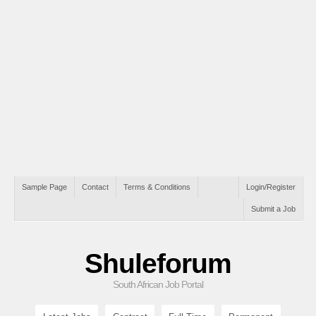
Sample Page
Contact
Terms & Conditions
Login/Register
Submit a Job
Shuleforum
South African Job Portal