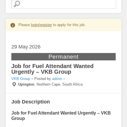
Please
login/register
to apply for this job.
29 May
2026
Permanent
Job for Fuel Attendant Wanted
Urgently – VKB Group
VKB Group
– Posted by
admin
–
Upington
,
Northern Cape, South Africa
Job Description
Job for Fuel Attendant Wanted Urgently – VKB
Group