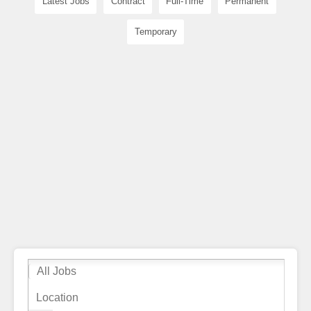
Latest Jobs
Contract
Full-Time
Permanent
Temporary