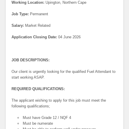
Working Location:
Upington, Northern Cape
Job Type:
Permanent
Salary:
Market Related
Application Closing Date:
04 June 2026
JOB DESCRIPTIONS:
Our client is urgently looking for the qualified Fuel Attendant to
start working ASAP.
REQUIRED QUALIFICATIONS:
The applicant wishing to apply for this job must meet the
following qualifications;
Must have Grade 12 / NQF 4
Must be numerate