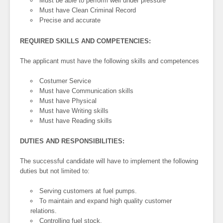
Must be able to perform well under pressure
Must have Clean Criminal Record
Precise and accurate
REQUIRED SKILLS AND COMPETENCIES:
The applicant must have the following skills and competences
Costumer Service
Must have Communication skills
Must have Physical
Must have Writing skills
Must have Reading skills
DUTIES AND RESPONSIBILITIES:
The successful candidate will have to implement the following
duties but not limited to:
Serving customers at fuel pumps.
To maintain and expand high quality customer
relations.
Controlling fuel stock.