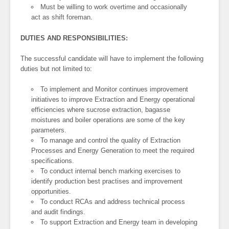
Must be willing to work overtime and occasionally
act as shift foreman.
DUTIES AND RESPONSIBILITIES:
The successful candidate will have to implement the following
duties but not limited to:
To implement and Monitor continues improvement
initiatives to improve Extraction and Energy operational
efficiencies where sucrose extraction, bagasse
moistures and boiler operations are some of the key
parameters.
To manage and control the quality of Extraction
Processes and Energy Generation to meet the required
specifications.
To conduct internal bench marking exercises to
identify production best practises and improvement
opportunities.
To conduct RCAs and address technical process
and audit findings.
To support Extraction and Energy team in developing