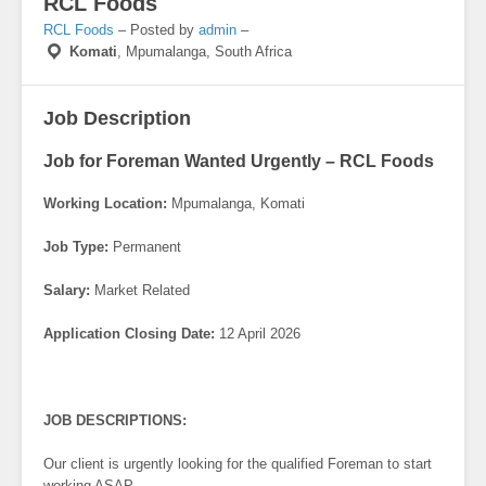
RCL Foods
RCL Foods
– Posted by
admin
–
Komati
,
Mpumalanga, South Africa
Job Description
Job for Foreman Wanted Urgently – RCL Foods
Working Location:
Mpumalanga, Komati
Job Type:
Permanent
Salary:
Market Related
Application Closing Date:
12 April 2026
JOB DESCRIPTIONS:
Our client is urgently looking for the qualified Foreman to start
working ASAP.