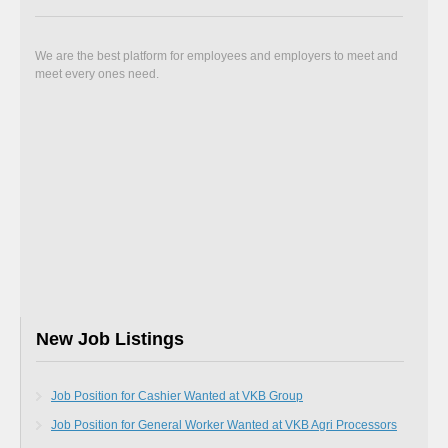
We are the best platform for employees and employers to meet and
meet every ones need.
New Job Listings
Job Position for Cashier Wanted at VKB Group
Job Position for General Worker Wanted at VKB Agri Processors