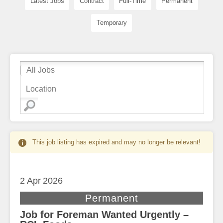
Latest Jobs
Contract
Full-Time
Permanent
Temporary
This job listing has expired and may no longer be relevant!
2 Apr
2026
Permanent
Job for Foreman Wanted Urgently –