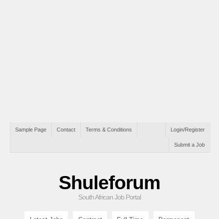
Sample Page
Contact
Terms & Conditions
Login/Register
Submit a Job
Shuleforum
South African Job Portal