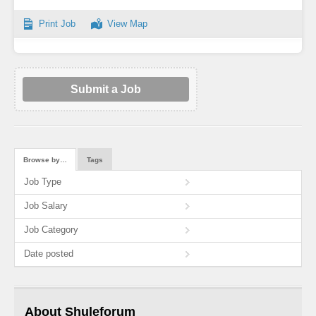
Print Job
View Map
Submit a Job
Browse by…
Tags
Job Type
Job Salary
Job Category
Date posted
About Shuleforum