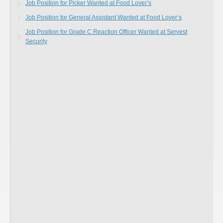
Job Position for Picker Wanted at Food Lover’s
Job Position for General Assistant Wanted at Food Lover’s
Job Position for Grade C Reaction Officer Wanted at Servest
Security