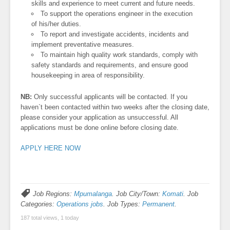
skills and experience to meet current and future needs.
To support the operations engineer in the execution
of his/her duties.
To report and investigate accidents, incidents and
implement preventative measures.
To maintain high quality work standards, comply with
safety standards and requirements, and ensure good
housekeeping in area of responsibility.
NB:
Only successful applicants will be contacted. If you
haven`t been contacted within two weeks after the closing date,
please consider your application as unsuccessful. All
applications must be done online before closing date.
APPLY HERE NOW
Job Regions:
Mpumalanga
. Job City/Town:
Komati
. Job
Categories:
Operations jobs
. Job Types:
Permanent
.
187 total views, 1 today