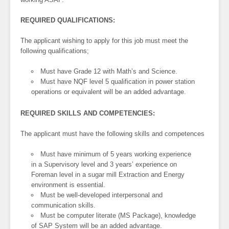
REQUIRED QUALIFICATIONS:
The applicant wishing to apply for this job must meet the
following qualifications;
Must have Grade 12 with Math’s and Science.
Must have NQF level 5 qualification in power station
operations or equivalent will be an added advantage.
REQUIRED SKILLS AND COMPETENCIES:
The applicant must have the following skills and competences
Must have minimum of 5 years working experience
in a Supervisory level and 3 years’ experience on
Foreman level in a sugar mill Extraction and Energy
environment is essential.
Must be well-developed interpersonal and
communication skills.
Must be computer literate (MS Package), knowledge
of SAP System will be an added advantage.