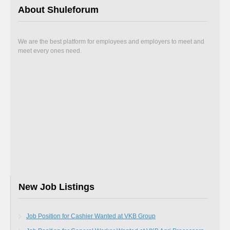
About Shuleforum
We are the best platform for employees and employers to meet and
meet every ones need.
New Job Listings
Job Position for Cashier Wanted at VKB Group