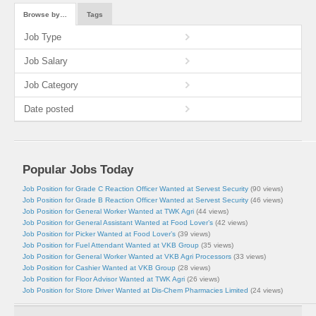
Browse by…
Tags
Job Type
Job Salary
Job Category
Date posted
Popular Jobs Today
Job Position for Grade C Reaction Officer Wanted at Servest Security
(90 views)
Job Position for Grade B Reaction Officer Wanted at Servest Security
(46 views)
Job Position for General Worker Wanted at TWK Agri
(44 views)
Job Position for General Assistant Wanted at Food Lover’s
(42 views)
Job Position for Picker Wanted at Food Lover’s
(39 views)
Job Position for Fuel Attendant Wanted at VKB Group
(35 views)
Job Position for General Worker Wanted at VKB Agri Processors
(33 views)
Job Position for Cashier Wanted at VKB Group
(28 views)
Job Position for Floor Advisor Wanted at TWK Agri
(26 views)
Job Position for Store Driver Wanted at Dis-Chem Pharmacies Limited
(24 views)