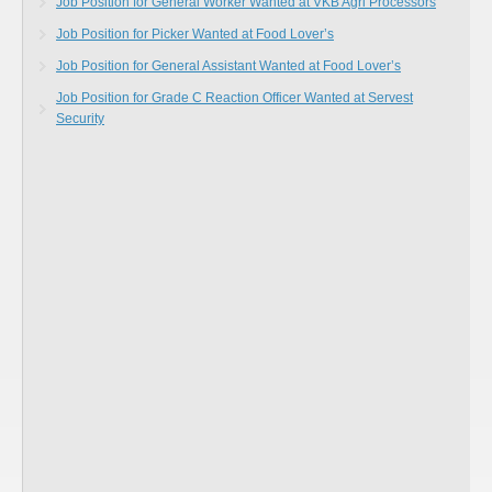
Job Position for General Worker Wanted at VKB Agri Processors
Job Position for Picker Wanted at Food Lover’s
Job Position for General Assistant Wanted at Food Lover’s
Job Position for Grade C Reaction Officer Wanted at Servest
Security