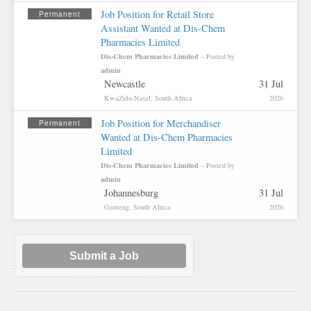
Job Position for Retail Store
Permanent
Assistant Wanted at Dis-Chem
Pharmacies Limited
Dis-Chem Pharmacies Limited
– Posted by
admin
Newcastle
31 Jul
KwaZulu-Natal, South Africa
2026
Job Position for Merchandiser
Permanent
Wanted at Dis-Chem Pharmacies
Limited
Dis-Chem Pharmacies Limited
– Posted by
admin
Johannesburg
31 Jul
Gauteng, South Africa
2026
Submit a Job