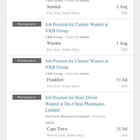
VKB Group
admin
– Posted by
Senekal
1 Aug
Free State, South Africa
2026
Job Position for Cashier Wanted at
Permanent
VKB Group
VKB Group
admin
– Posted by
Warden
1 Aug
Free State, South Africa
2026
Job Position for Cleaner Wanted at
Permanent
VKB Group
VKB Group
admin
– Posted by
Frankfort
31 Jul
Free State, South Africa
2026
Job Position for Store Driver
Permanent
Wanted at Dis-Chem Pharmacies
Limited
Dis-Chem Pharmacies Limited
– Posted by
admin
Cape Town
31 Jul
Western Cape, South Africa
2026