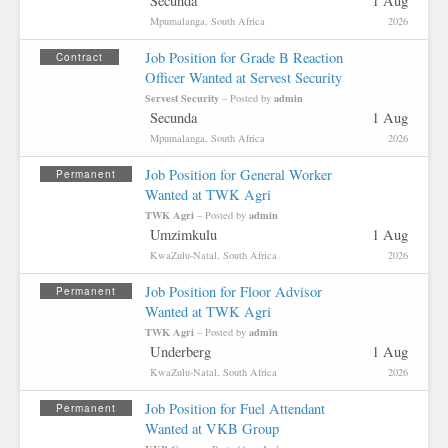
Secunda
1 Aug
Mpumalanga, South Africa
2026
Job Position for Grade B Reaction
Contract
Officer Wanted at Servest Security
Servest Security
admin
– Posted by
Secunda
1 Aug
Mpumalanga, South Africa
2026
Job Position for General Worker
Permanent
Wanted at TWK Agri
TWK Agri
admin
– Posted by
Umzimkulu
1 Aug
KwaZulu-Natal, South Africa
2026
Job Position for Floor Advisor
Permanent
Wanted at TWK Agri
TWK Agri
admin
– Posted by
Underberg
1 Aug
KwaZulu-Natal, South Africa
2026
Job Position for Fuel Attendant
Permanent
Wanted at VKB Group