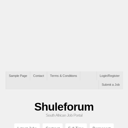
Sample Page
Contact
Terms & Conditions
Login/Register
Submit a Job
Shuleforum
South African Job Portal