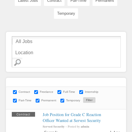
Latest Jobs
Contract
Full-Time
Permanent
Temporary
Contract
Freelance
Full-Time
Internship
Part-Time
Permanent
Temporary
Job Position for Grade C Reaction
Contract
Officer Wanted at Servest Security
Servest Security
admin
– Posted by